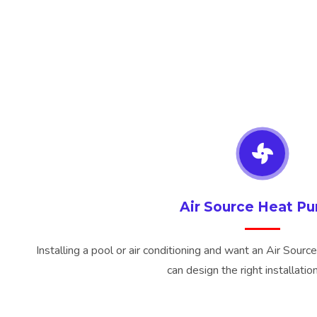
Air Source Heat P
Installing a pool or air conditioning and want an Air Sourc
can design the right installation