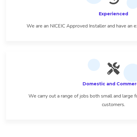
Experienced
We are an NICEIC Approved Installer and have an e
Domestic and Commerc
We carry out a range of jobs both small and large
customers.