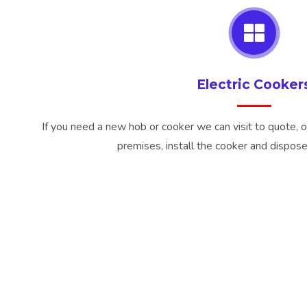
Electric Cooker
If you need a new hob or cooker we can visit to quote, o
premises, install the cooker and dispose