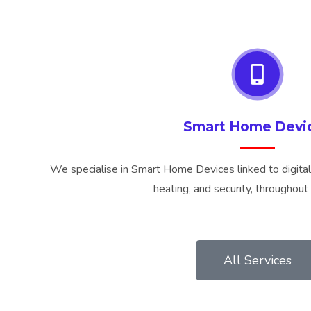
Smart Home Devi
We specialise in Smart Home Devices linked to digital 
heating, and security, throughou
All Services