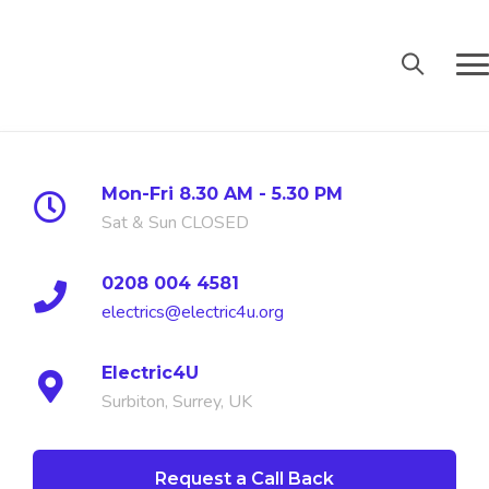
Mon-Fri 8.30 AM - 5.30 PM
Sat & Sun CLOSED
0208 004 4581
electrics@electric4u.org
Electric4U
Surbiton, Surrey, UK
PV and Bat
Request a Call Back