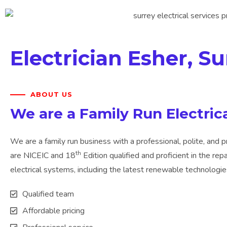
Electrician Esher, Su
ABOUT US
We are a Family Run Electri
We are a family run business with a professional, polite, and p
th
are NICEIC and 18
Edition qualified and proficient in the repa
electrical systems, including the latest renewable technologies 
Qualified team
Affordable pricing