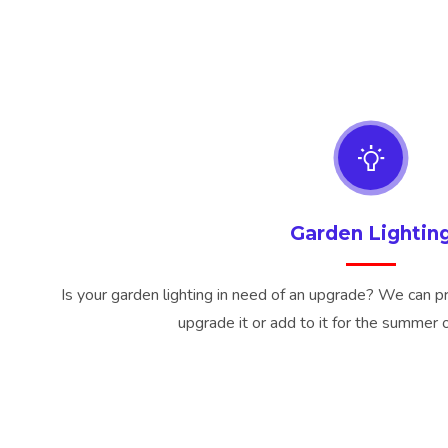
Garden Lightin
Is your garden lighting in need of an upgrade? We can prov
upgrade it or add to it for the summer 