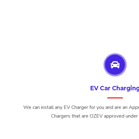
EV Car Chargin
We can install any EV Charger for you and are an Appr
Chargers that are OZEV approved under 