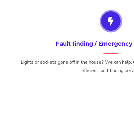
Fault finding / Emergency 
Lights or sockets gone off in the house? We can help. 
efficient fault finding serv