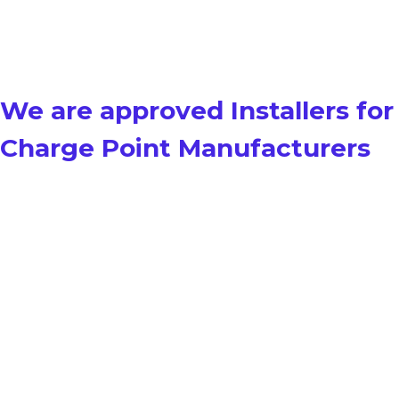
We are approved Installers for
Charge Point Manufacturers