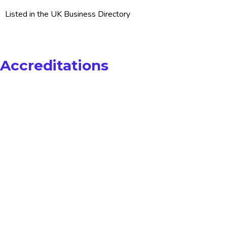
Listed in the UK Business Directory
Accreditations