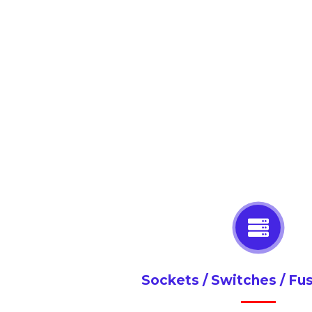
Sockets / Switches / Fu