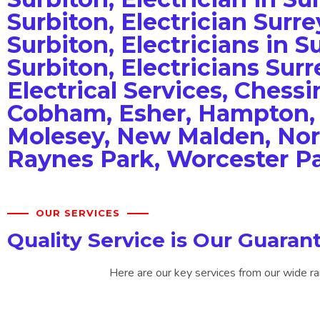
Surbiton, Electrician Surrey
Surbiton, Electricians in Su
Surbiton, Electricians Surr
Electrical Services, Chessi
Cobham, Esher, Hampton, 
Molesey, New Malden, No
Raynes Park, Worcester P
OUR SERVICES
Quality Service is Our Guaran
Here are our key services from our wide ra