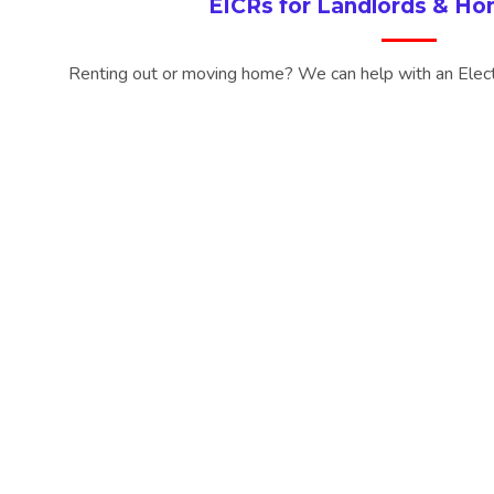
EICRs for Landlords & H
Renting out or moving home? We can help with an Electri