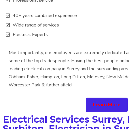
Professional service
40+ years combined experience
Wide range of services
Electrical Experts
Most importantly, our employees are extremely dedicated a
some of the top tradespeople. Having the best people on bo
leading electrical company in Surrey and the surrounding are
Cobham, Esher, Hampton, Long Ditton, Molesey, New Malde
Worcester Park & further afield.
Learn More
Electrical Services Surrey, 
Surbiton, Electrician in Sur