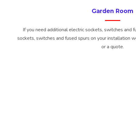
Garden Room
If you need additional electric sockets, switches and 
sockets, switches and fused spurs on your installation we
or a quote.