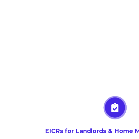
EICRs for Landlords & Home