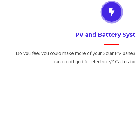
PV and Battery Sy
Do you feel you could make more of your Solar PV panels 
can go off grid for electricity? Call us f