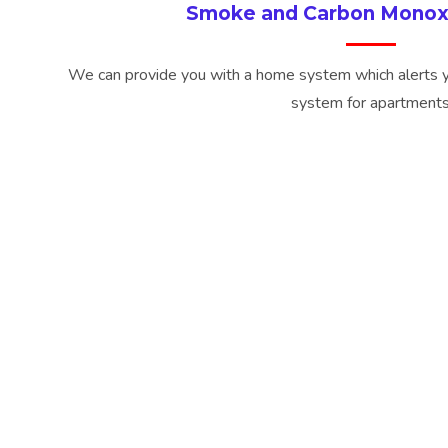
Smoke and Carbon Monox
We can provide you with a home system which alerts 
system for apartment