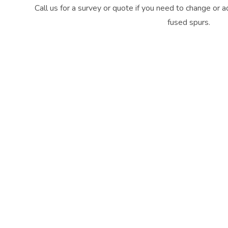
Call us for a survey or quote if you need to change or 
fused spurs.