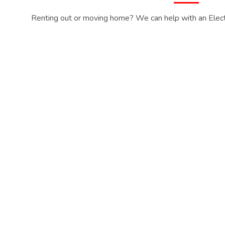
Renting out or moving home? We can help with an Electri