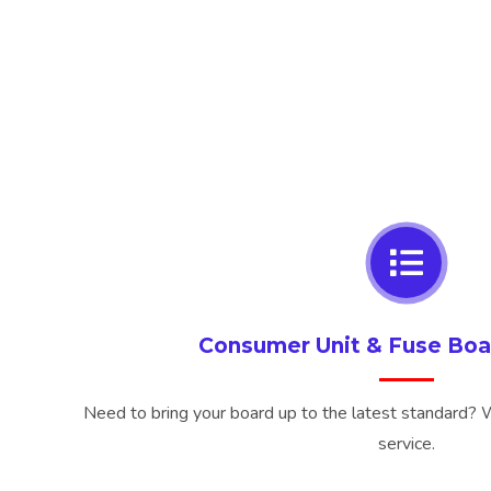
Consumer Unit & Fuse Bo
Need to bring your board up to the latest standard? We
service.