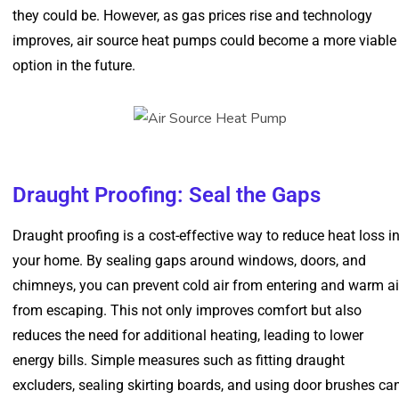
they could be. However, as gas prices rise and technology
improves, air source heat pumps could become a more viable
option in the future.
Draught Proofing: Seal the Gaps
Draught proofing is a cost-effective way to reduce heat loss i
your home. By sealing gaps around windows, doors, and
chimneys, you can prevent cold air from entering and warm ai
from escaping. This not only improves comfort but also
reduces the need for additional heating, leading to lower
energy bills. Simple measures such as fitting draught
excluders, sealing skirting boards, and using door brushes ca