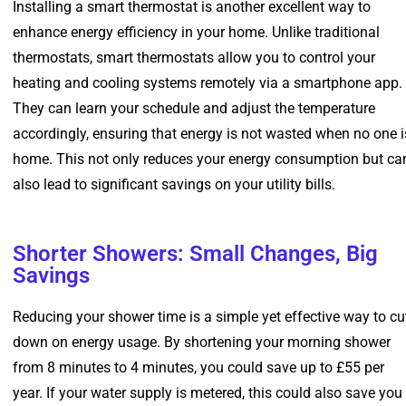
Installing a smart thermostat is another excellent way to
enhance energy efficiency in your home. Unlike traditional
thermostats, smart thermostats allow you to control your
heating and cooling systems remotely via a smartphone app.
They can learn your schedule and adjust the temperature
accordingly, ensuring that energy is not wasted when no one i
home. This not only reduces your energy consumption but ca
also lead to significant savings on your utility bills.
Shorter Showers: Small Changes, Big
Savings
Reducing your shower time is a simple yet effective way to cu
down on energy usage. By shortening your morning shower
from 8 minutes to 4 minutes, you could save up to £55 per
year. If your water supply is metered, this could also save you