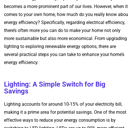
becomes a more prominent part of our lives. However, when it
comes to your own home, how much do you really know abou
energy efficiency? Specifically, regarding electrical efficiency,
there’s often more you can do to make your home not only
more sustainable but also more economical. From upgrading
lighting to exploring renewable energy options, there are
several practical steps you can take to enhance your home’s
energy efficiency.
Lighting: A Simple Switch for Big
Savings
Lighting accounts for around 10-15% of your electricity bill,
making it a prime area for potential savings. One of the most
effective ways to reduce your energy consumption is by