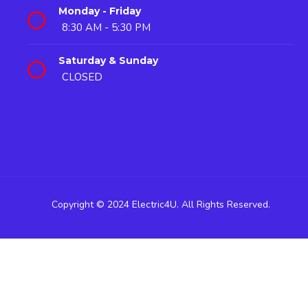
Monday - Friday
8:30 AM - 5:30 PM
Saturday & Sunday
CLOSED
Copyright © 2024 Electric4U. All Rights Reserved.