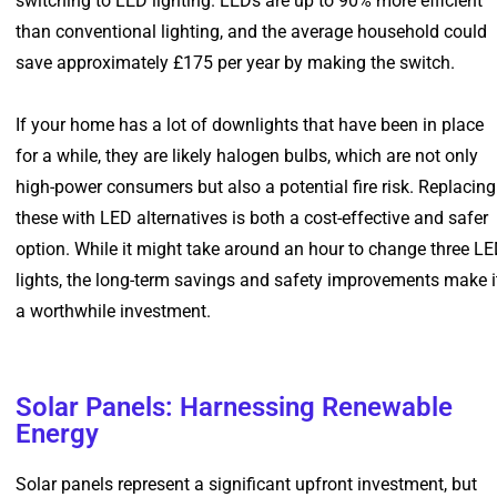
switching to LED lighting. LEDs are up to 90% more efficient
than conventional lighting, and the average household could
save approximately £175 per year by making the switch.
If your home has a lot of downlights that have been in place
for a while, they are likely halogen bulbs, which are not only
high-power consumers but also a potential fire risk. Replacing
these with LED alternatives is both a cost-effective and safer
option. While it might take around an hour to change three L
lights, the long-term savings and safety improvements make i
a worthwhile investment.
Solar Panels: Harnessing Renewable
Energy
Solar panels represent a significant upfront investment, but