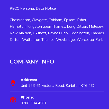
RECC Personal Data Notice
Chessington
,
Claygate
,
Cobham
,
Epsom
,
Esher
,
Hampton
,
Kingston upon Thames
,
Long Ditton
,
Molesey
,
New Malden
,
Oxshott
,
Raynes Park
,
Teddington
,
Thames
Ditton
,
Walton-on-Thames
,
Weybridge
,
Worcester Park
COMPANY INFO
Address:
Unit 138, 61 Victoria Road, Surbiton KT6 4JX
Phone:
0208 004 4581