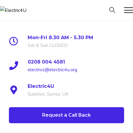
Mon-Fri 8.30 AM - 5.30 PM
Sat & Sun CLOSED
0208 004 4581
electrics@electric4u.org
Electric4U
Surbiton, Surrey, UK
Request a Call Back