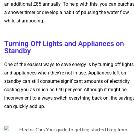
an additional £85 annually. To help with this, you can purcha
a shower timer or develop a habit of pausing the water flow
while shampooing.
Turning Off Lights and Appliances on
Standby
One of the easiest ways to save energy is by turning off lights
and appliances when they’re not in use. Appliances left on
standby can still consume significant amounts of electricity,
costing you as much as £40 per year. Although it might be
inconvenient to always switch everything back on, the saving
can quickly add up.