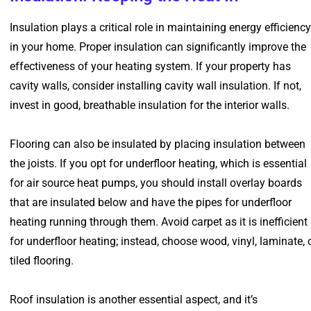
Insulation plays a critical role in maintaining energy efficiency
in your home. Proper insulation can significantly improve the
effectiveness of your heating system. If your property has
cavity walls, consider installing cavity wall insulation. If not,
invest in good, breathable insulation for the interior walls.
Flooring can also be insulated by placing insulation between
the joists. If you opt for underfloor heating, which is essential
for air source heat pumps, you should install overlay boards
that are insulated below and have the pipes for underfloor
heating running through them. Avoid carpet as it is inefficient
for underfloor heating; instead, choose wood, vinyl, laminate, 
tiled flooring.
Roof insulation is another essential aspect, and it’s