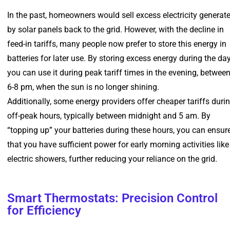
In the past, homeowners would sell excess electricity generat
by solar panels back to the grid. However, with the decline in
feed-in tariffs, many people now prefer to store this energy in
batteries for later use. By storing excess energy during the day
you can use it during peak tariff times in the evening, betwee
6-8 pm, when the sun is no longer shining.
Additionally, some energy providers offer cheaper tariffs duri
off-peak hours, typically between midnight and 5 am. By
“topping up” your batteries during these hours, you can ensur
that you have sufficient power for early morning activities like
electric showers, further reducing your reliance on the grid.
Smart Thermostats: Precision Control
for Efficiency