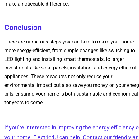
make a noticeable difference.
Conclusion
There are numerous steps you can take to make your home
more energy-efficient, from simple changes like switching to
LED lighting and installing smart thermostats, to larger
investments like solar panels, insulation, and energy-efficient
appliances. These measures not only reduce your
environmental impact but also save you money on your ener
bills, ensuring your home is both sustainable and economical
for years to come.
If you’re interested in improving the energy efficiency o
your home, Electric4U can help. Contact our friendly a