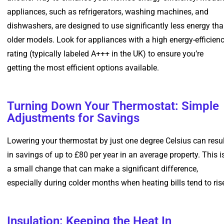
appliances, such as refrigerators, washing machines, and
dishwashers, are designed to use significantly less energy th
older models. Look for appliances with a high energy-efficien
rating (typically labeled A+++ in the UK) to ensure you’re
getting the most efficient options available.
Turning Down Your Thermostat: Simple
Adjustments for Savings
Lowering your thermostat by just one degree Celsius can resul
in savings of up to £80 per year in an average property. This i
a small change that can make a significant difference,
especially during colder months when heating bills tend to ris
Insulation: Keeping the Heat In