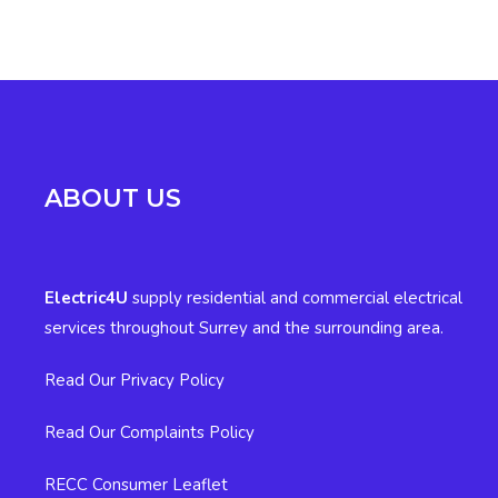
ABOUT US
Electric4U
supply residential and commercial electrical
services throughout Surrey and the surrounding area.
Read Our Privacy Policy
Read Our Complaints Policy
RECC Consumer Leaflet