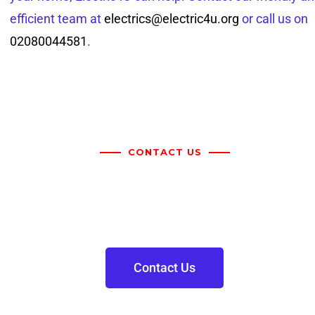
efficient team at
electrics@electric4u.org
or call us on
02080044581
.
CONTACT US
For more information on the
above please get in touch
Contact Us