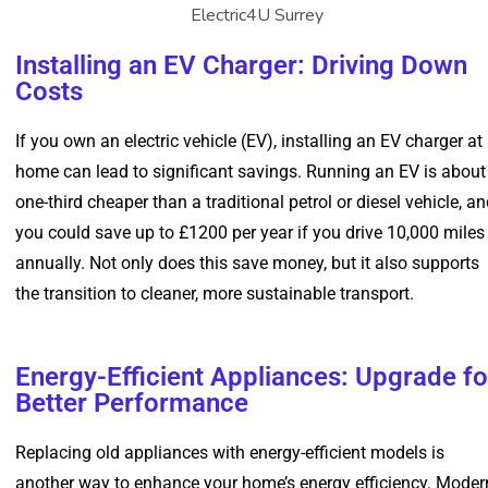
Installing an EV Charger: Driving Down
Costs
If you own an electric vehicle (EV), installing an EV charger at
home can lead to significant savings. Running an EV is about
one-third cheaper than a traditional petrol or diesel vehicle, a
you could save up to £1200 per year if you drive 10,000 miles
annually. Not only does this save money, but it also supports
the transition to cleaner, more sustainable transport.
Energy-Efficient Appliances: Upgrade fo
Better Performance
Replacing old appliances with energy-efficient models is
another way to enhance your home’s energy efficiency. Moder