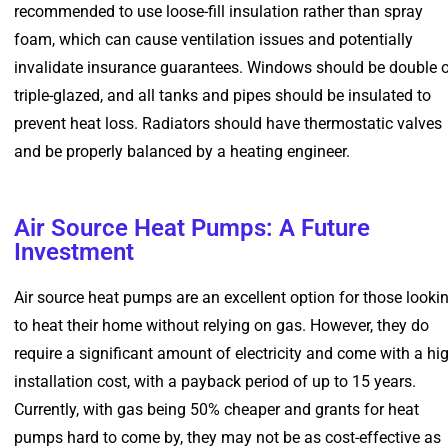
recommended to use loose-fill insulation rather than spray
foam, which can cause ventilation issues and potentially
invalidate insurance guarantees. Windows should be double o
triple-glazed, and all tanks and pipes should be insulated to
prevent heat loss. Radiators should have thermostatic valves
and be properly balanced by a heating engineer.
Air Source Heat Pumps: A Future
Investment
Air source heat pumps are an excellent option for those looki
to heat their home without relying on gas. However, they do
require a significant amount of electricity and come with a hi
installation cost, with a payback period of up to 15 years.
Currently, with gas being 50% cheaper and grants for heat
pumps hard to come by, they may not be as cost-effective as