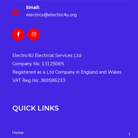
Email:
electrics@electric4u.org
Electric4U Electrical Services Ltd
Company No: 13125065
Registered as a Ltd Company in England and Wales.
VAT Reg No: 369596233
QUICK LINKS
Home