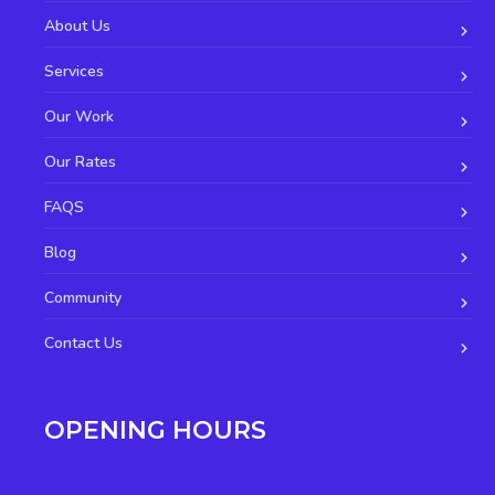
About Us
Services
Our Work
Our Rates
FAQS
Blog
Community
Contact Us
OPENING HOURS