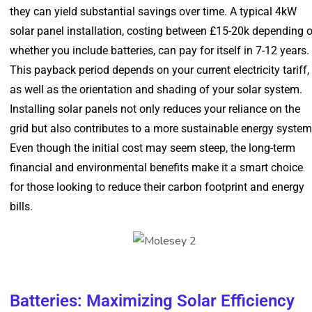
they can yield substantial savings over time. A typical 4kW
solar panel installation, costing between £15-20k depending 
whether you include batteries, can pay for itself in 7-12 years.
This payback period depends on your current electricity tariff,
as well as the orientation and shading of your solar system.
Installing solar panels not only reduces your reliance on the
grid but also contributes to a more sustainable energy system
Even though the initial cost may seem steep, the long-term
financial and environmental benefits make it a smart choice
for those looking to reduce their carbon footprint and energy
bills.
Batteries: Maximizing Solar Efficiency