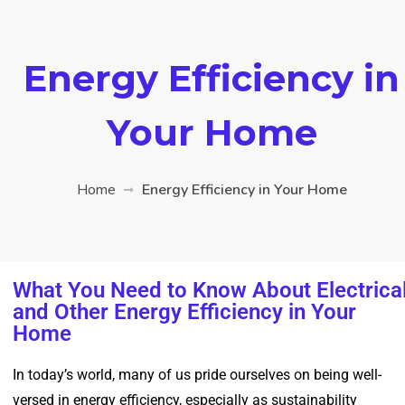
Energy Efficiency in
Your Home
Home
Energy Efficiency in Your Home
What You Need to Know About Electrica
and Other Energy Efficiency in Your
Home
In today’s world, many of us pride ourselves on being well-
versed in energy efficiency, especially as sustainability