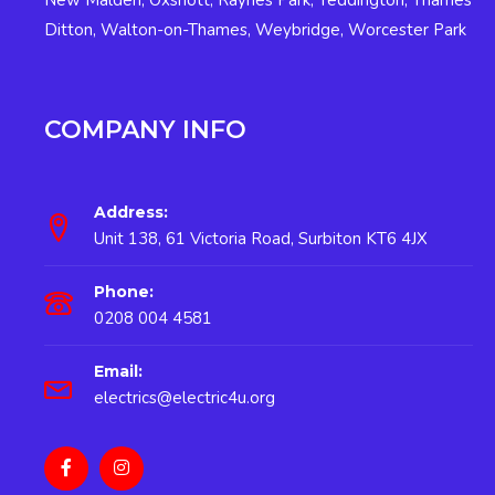
New Malden
,
Oxshott
,
Raynes Park
,
Teddington
,
Thames
Ditton
,
Walton-on-Thames
,
Weybridge
,
Worcester Park
COMPANY INFO
Address:
Unit 138, 61 Victoria Road, Surbiton KT6 4JX
Phone:
0208 004 4581
Email:
electrics@electric4u.org