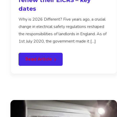
renew their EICRS – key
dates
Why is 2026 Different? Five years ago, a crucial
change in electrical safety regulations reshaped
the responsibilities of landlords in England. As of
1st July 2020, the government made it […]
Read Article