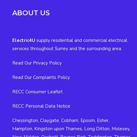
ABOUT US
Electric4U
supply residential and commercial electrical
services throughout Surrey and the surrounding area.
Read Our Privacy Policy
Read Our Complaints Policy
RECC Consumer Leaflet
RECC Personal Data Notice
Chessington
,
Claygate
,
Cobham
,
Epsom
,
Esher
,
Hampton
,
Kingston upon Thames
,
Long Ditton
,
Molesey
,