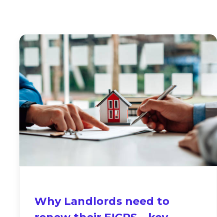
Why Landlords need to