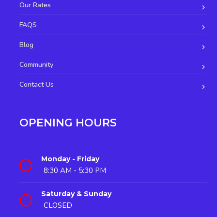
Our Rates
FAQS
Blog
Community
Contact Us
OPENING HOURS
Monday - Friday
8:30 AM - 5:30 PM
Saturday & Sunday
CLOSED