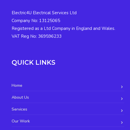
Electric4U Electrical Services Ltd
Company No: 13125065
Registered as a Ltd Company in England and Wales.
VAT Reg No: 369596233
QUICK LINKS
Home
About Us
Services
Our Work