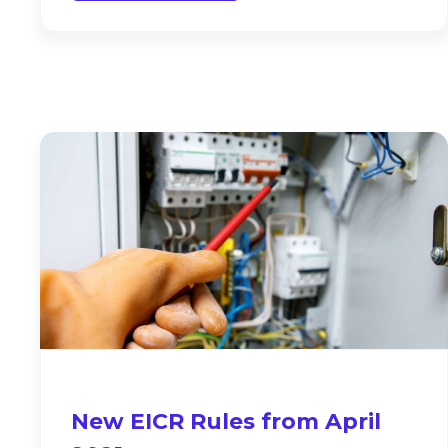
New EICR Rules from April