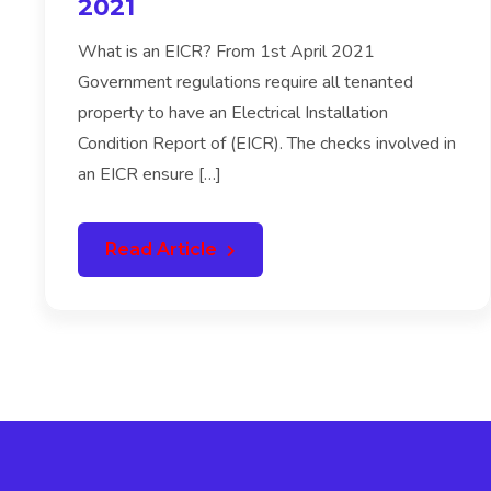
2021
What is an EICR? From 1st April 2021
Government regulations require all tenanted
property to have an Electrical Installation
Condition Report of (EICR). The checks involved in
an EICR ensure […]
Read Article