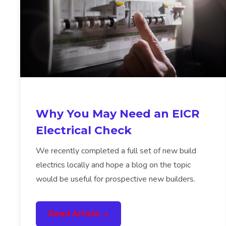
Why You May Need an EICR
Electrical Check
We recently completed a full set of new build
electrics locally and hope a blog on the topic
would be useful for prospective new builders.
Read Article