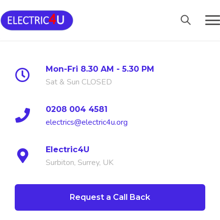
Skip
to
content
Mon-Fri 8.30 AM - 5.30 PM
Sat & Sun CLOSED
0208 004 4581
electrics@electric4u.org
Electric4U
Surbiton, Surrey, UK
Request a Call Back