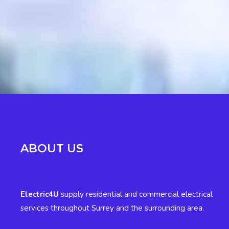
ABOUT US
Electric4U
supply residential and commercial electrical
services throughout Surrey and the surrounding area.