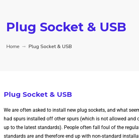
Plug Socket & USB
Home
Plug Socket & USB
Plug Socket & USB
We are often asked to install new plug sockets, and what seem
had spurs installed off other spurs (which is not allowed and 
up to the latest standards). People often fall foul of the reg
standards are and therefore end up with non-standard installati