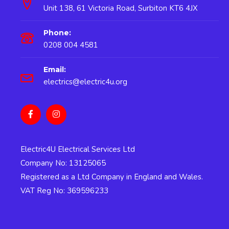
Unit 138, 61 Victoria Road, Surbiton KT6 4JX
Phone:
0208 004 4581
Email:
electrics@electric4u.org
Electric4U Electrical Services Ltd
Company No: 13125065
Registered as a Ltd Company in England and Wales.
VAT Reg No: 369596233