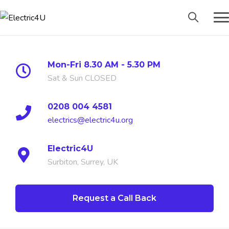
Mon-Fri 8.30 AM - 5.30 PM
Sat & Sun CLOSED
0208 004 4581
electrics@electric4u.org
Electric4U
Surbiton, Surrey, UK
Request a Call Back