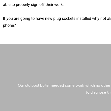
able to properly sign off their work.
If you are going to have new plug sockets installed why not a
phone?
Our old pool boiler needed some work which no other electrici
to diagnose the proble