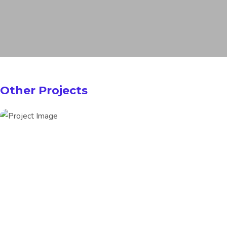
Other Projects