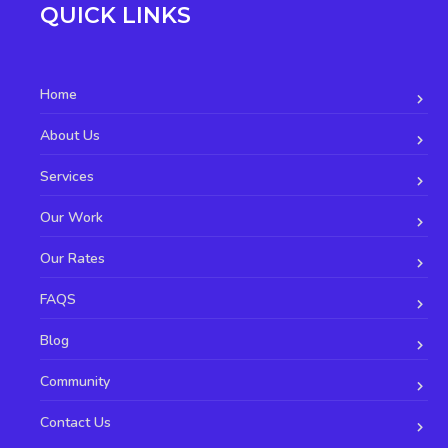
QUICK LINKS
Home
About Us
Services
Our Work
Our Rates
FAQS
Blog
Community
Contact Us