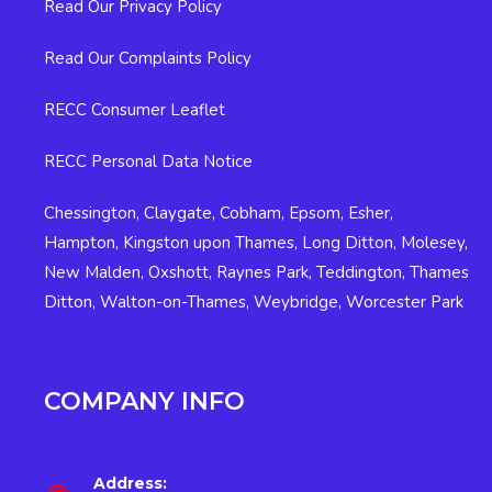
Read Our Privacy Policy
Read Our Complaints Policy
RECC Consumer Leaflet
RECC Personal Data Notice
Chessington
,
Claygate
,
Cobham
,
Epsom
,
Esher
,
Hampton
,
Kingston upon Thames
,
Long Ditton
,
Molesey
,
New Malden
,
Oxshott
,
Raynes Park
,
Teddington
,
Thames
Ditton
,
Walton-on-Thames
,
Weybridge
,
Worcester Park
COMPANY INFO
Address: