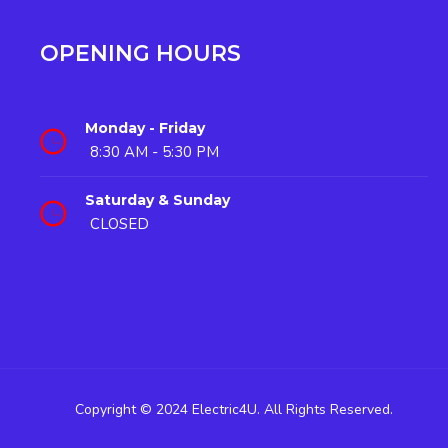
OPENING HOURS
Monday - Friday
8:30 AM - 5:30 PM
Saturday & Sunday
CLOSED
Copyright © 2024 Electric4U. All Rights Reserved.